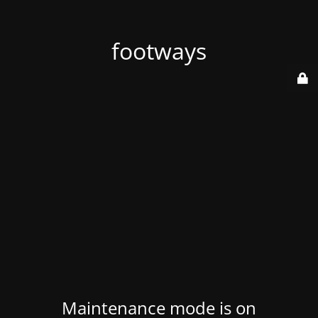
footways
Maintenance mode is on