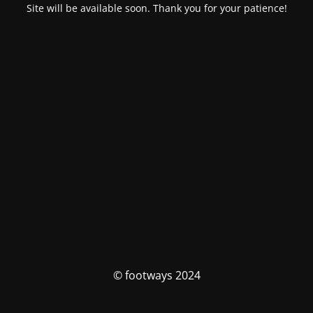
Site will be available soon. Thank you for your patience!
© footways 2024